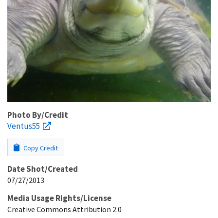
Photo By/Credit
Ventus55
Copy Credit
Date Shot/Created
07/27/2013
Media Usage Rights/License
Creative Commons Attribution 2.0