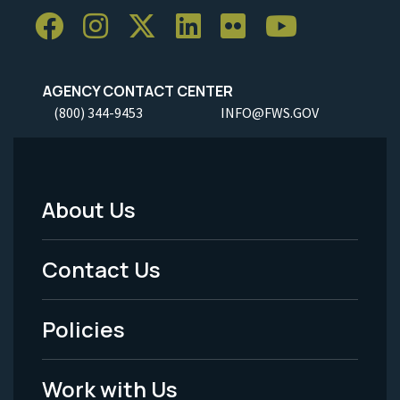
AGENCY CONTACT CENTER
(800) 344-9453
INFO@FWS.GOV
About Us
Footer
Menu
Contact Us
-
Policies
Legal
Work with Us