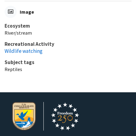
Image
Ecosystem
River/stream
Recreational Activity
Wildlife watching
Subject tags
Reptiles