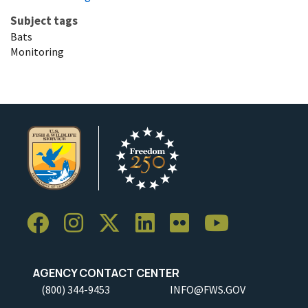
Subject tags
Bats
Monitoring
AGENCY CONTACT CENTER
(800) 344-9453
INFO@FWS.GOV