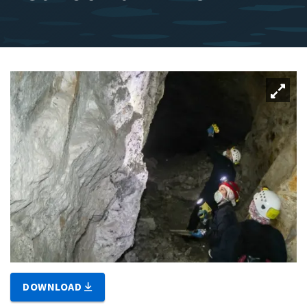
DOWNLOAD