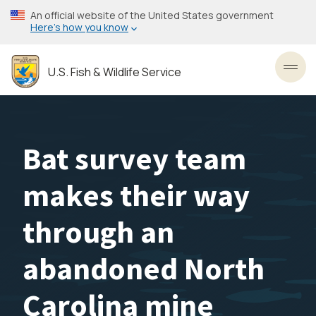
Skip
An official website of the United States government
to
Here’s how you know
main
content
U.S. Fish & Wildlife Service
Toggl
Bat survey team
makes their way
through an
abandoned North
Carolina mine