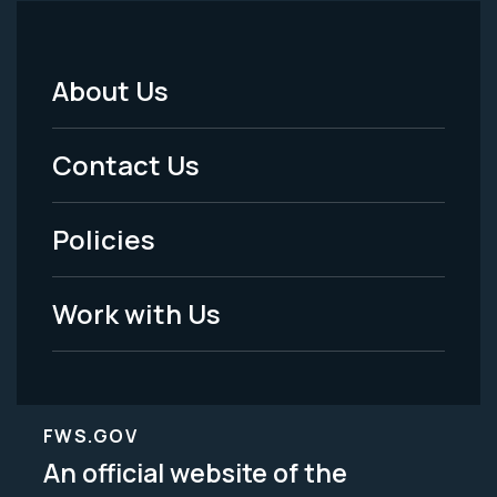
About Us
Footer
Menu
Contact Us
-
Policies
Legal
Work with Us
FWS.GOV
An official website of the