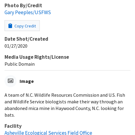
Photo By/Credit
Gary Peeples/USFWS
Copy Credit
Date Shot/Created
01/27/2020
Media Usage Rights/License
Public Domain
Image
A team of N.C. Wildlife Resources Commission and U.S. Fish
and Wildlife Service biologists make their way through an
abandoned mica mine in Haywood County, N.C. looking for
bats.
Facility
Asheville Ecological Services Field Office