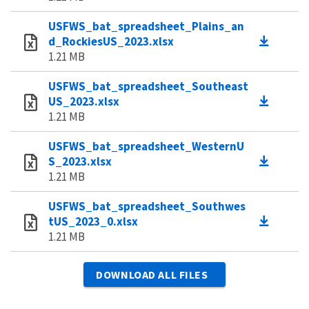
USFWS_bat_spreadsheet_Plains_an
d_RockiesUS_2023.xlsx
1.21 MB
USFWS_bat_spreadsheet_Southeast
US_2023.xlsx
1.21 MB
USFWS_bat_spreadsheet_WesternU
S_2023.xlsx
1.21 MB
USFWS_bat_spreadsheet_Southwes
tUS_2023_0.xlsx
1.21 MB
DOWNLOAD ALL FILES