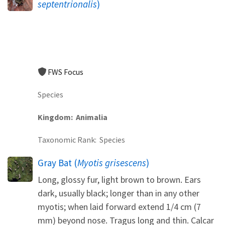
septentrionalis
)
FWS Focus
Species
Kingdom
Animalia
Taxonomic Rank
Species
Gray Bat (
Myotis grisescens
)
Long, glossy fur, light brown to brown. Ears
dark, usually black; longer than in any other
myotis; when laid forward extend 1/4 cm (7
mm) beyond nose. Tragus long and thin. Calcar