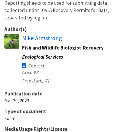
Reporting sheets to be used for submitting data
collected under 10a1A Recovery Permits for Bats,
separated by region.
Author(s)
Mike Armstrong
Fish and Wildlife Biologist-Recovery
Ecological Services
Contact
Area
KY
Frankfort,
KY
Publication date
Mar 30, 2023
Type of document
Form
Media Usage Rights/License