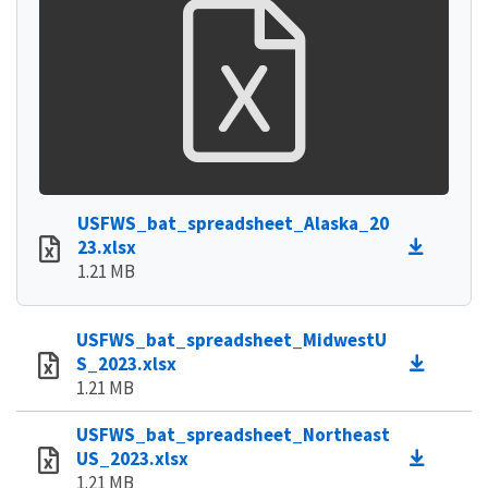
USFWS_bat_spreadsheet_Alaska_20
23.xlsx
1.21 MB
USFWS_bat_spreadsheet_MidwestU
S_2023.xlsx
1.21 MB
USFWS_bat_spreadsheet_Northeast
US_2023.xlsx
1.21 MB