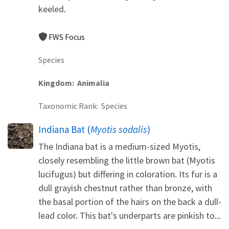
keeled.
FWS Focus
Species
Kingdom
Animalia
Taxonomic Rank
Species
Indiana Bat (
Myotis sodalis
)
The Indiana bat is a medium-sized Myotis,
closely resembling the little brown bat (Myotis
lucifugus) but differing in coloration. Its fur is a
dull grayish chestnut rather than bronze, with
the basal portion of the hairs on the back a dull-
lead color. This bat's underparts are pinkish to...