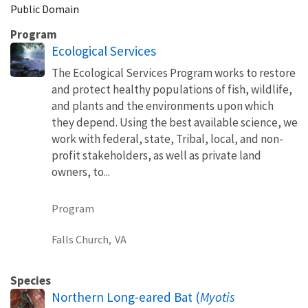
Public Domain
Program
Ecological Services
The Ecological Services Program works to restore
and protect healthy populations of fish, wildlife,
and plants and the environments upon which
they depend. Using the best available science, we
work with federal, state, Tribal, local, and non-
profit stakeholders, as well as private land
owners, to...
Program
Falls Church,
VA
Species
Northern Long-eared Bat (
Myotis