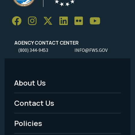
AGENCY CONTACT CENTER
(800) 344-9453
INFO@FWS.GOV
About Us
Footer
Menu
Contact Us
-
Policies
Legal