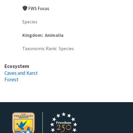
FWS Focus
Species
Kingdom
Animalia
Taxonomic Rank
Species
Ecosystem
Caves and Karst
Forest