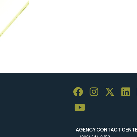
AGENCY CONTACT CENT
(800) 344-9453