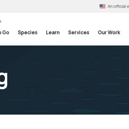
An officia
e
o Go
Species
Learn
Services
Our Work
g