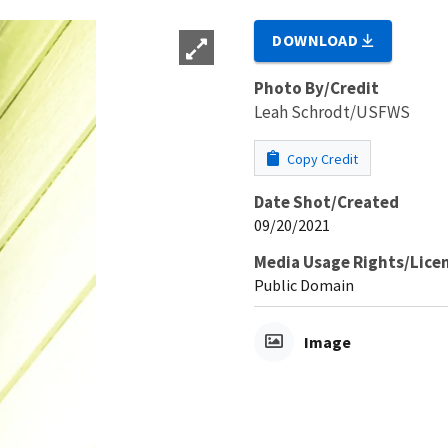
DOWNLOAD
Photo By/Credit
Leah Schrodt/USFWS
Copy Credit
Date Shot/Created
09/20/2021
Media Usage Rights/Lice
Public Domain
Image