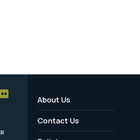
About Us
Footer
Menu
Contact Us
-
ER