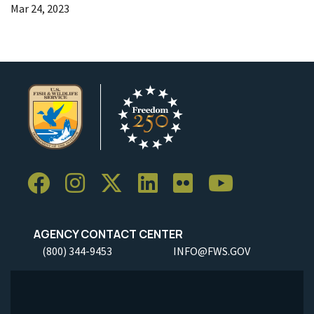
Mar 24, 2023
AGENCY CONTACT CENTER
(800) 344-9453
INFO@FWS.GOV