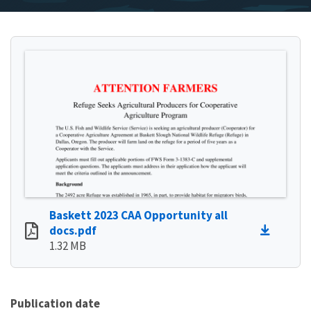
Baskett 2023 CAA Opportunity all
docs.pdf
1.32 MB
Publication date