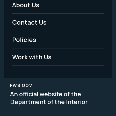
About Us
Footer
Menu
Contact Us
-
Policies
Legal
Work with Us
FWS.GOV
An official website of the
Department of the Interior