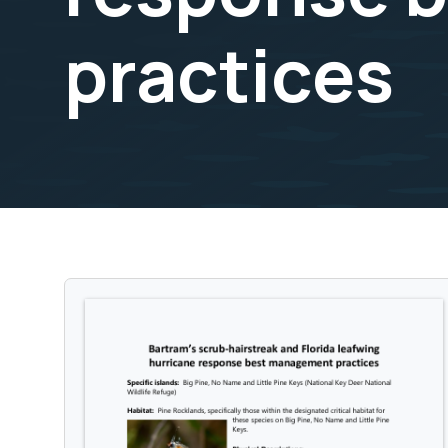
practices