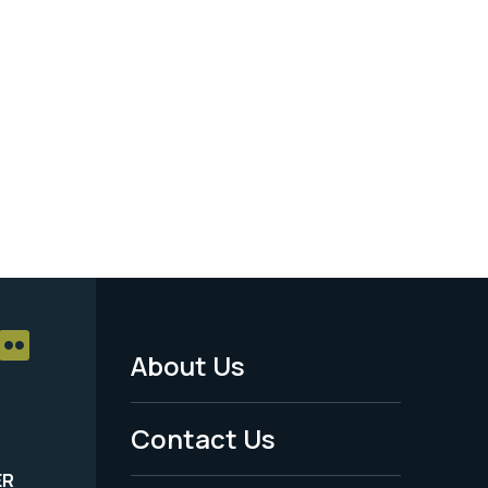
About Us
Footer
Menu
Contact Us
-
ER