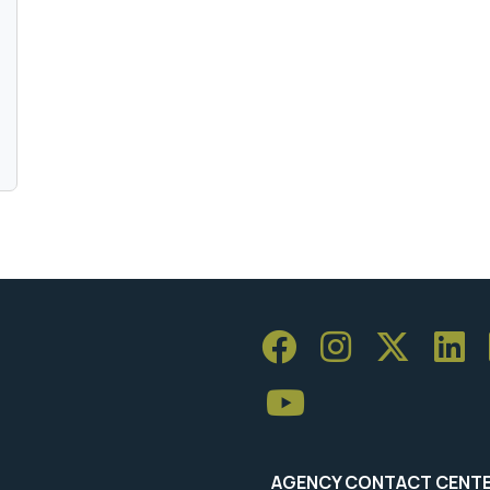
AGENCY CONTACT CENT