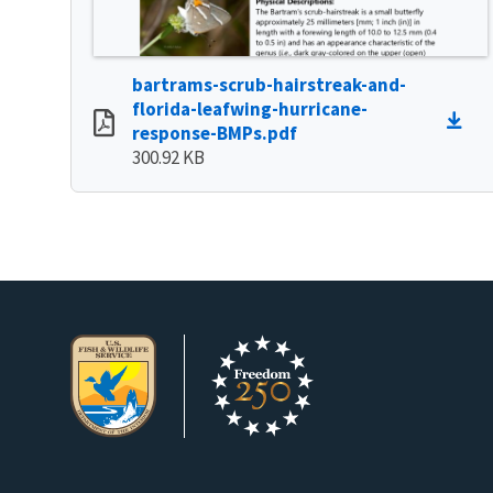
bartrams-scrub-hairstreak-and-
florida-leafwing-hurricane-
response-BMPs.pdf
300.92 KB