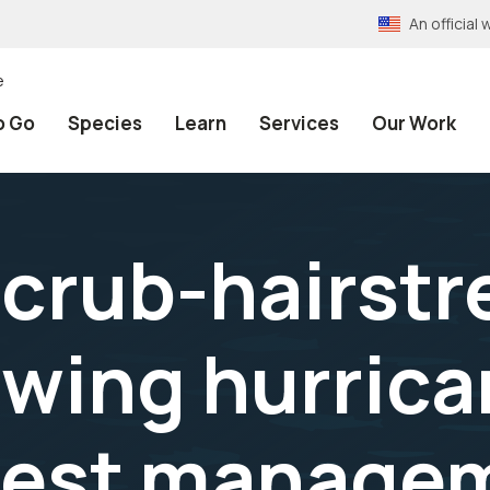
An officia
e
o Go
Species
Learn
Services
Our Work
scrub-hairstr
fwing hurric
best manage