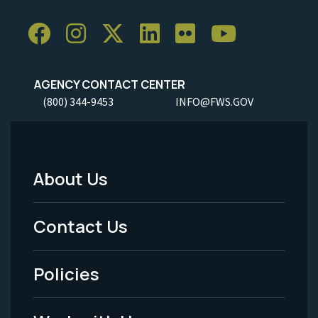
AGENCY CONTACT CENTER
(800) 344-9453
INFO@FWS.GOV
About Us
Footer
Menu
Contact Us
-
Policies
Legal