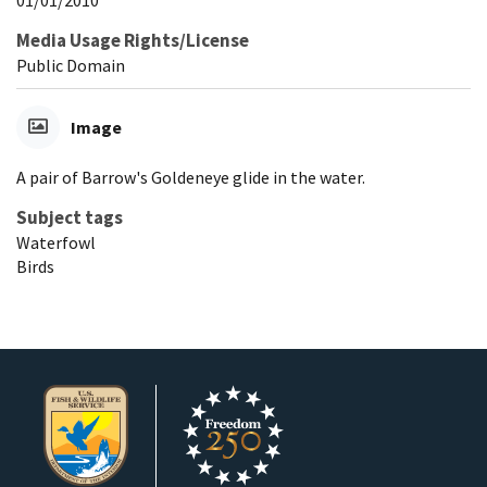
01/01/2010
Media Usage Rights/License
Public Domain
Image
A pair of Barrow's Goldeneye glide in the water.
Subject tags
Waterfowl
Birds