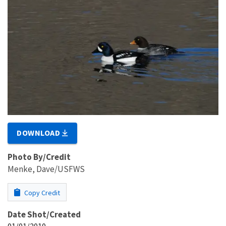
DOWNLOAD
Photo By/Credit
Menke, Dave/USFWS
Copy Credit
Date Shot/Created