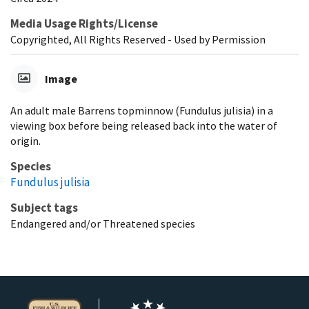
Media Usage Rights/License
Copyrighted, All Rights Reserved - Used by Permission
Image
An adult male Barrens topminnow (Fundulus julisia) in a
viewing box before being released back into the water of
origin.
Species
Fundulus julisia
Subject tags
Endangered and/or Threatened species