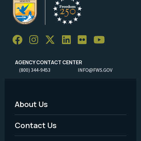
AGENCY CONTACT CENTER
(800) 344-9453
INFO@FWS.GOV
About Us
Footer
Menu
Contact Us
-