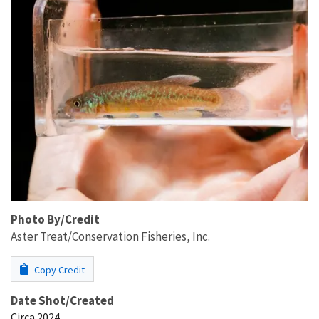
Photo By/Credit
Aster Treat/Conservation Fisheries, Inc.
Copy Credit
Date Shot/Created
Circa 2024