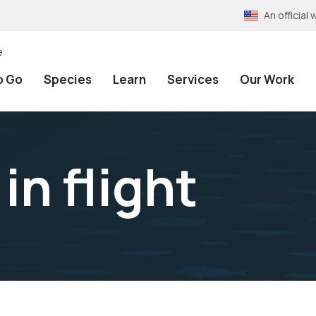
An officia
e
o Go
Species
Learn
Services
Our Work
in flight