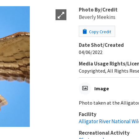
Photo By/Credit
Beverly Meekins
Copy Credit
Date Shot/Created
04/06/2022
Media Usage Rights/Lice
Copyrighted, All Rights Res
Image
Photo taken at the Alligator
Facility
Alligator River National Wi
Recreational Activity