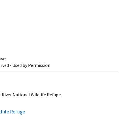
nse
erved - Used by Permission
 River National Wildlife Refuge.
ldlife Refuge