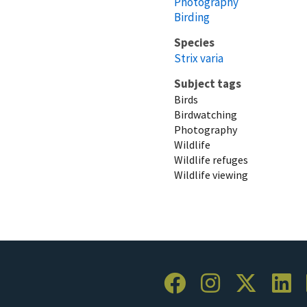
Photography
Birding
Species
Strix varia
Subject tags
Birds
Birdwatching
Photography
Wildlife
Wildlife refuges
Wildlife viewing