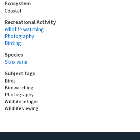
Ecosystem
Coastal
Recreational Activity
Wildlife watching
Photography
Birding
Species
Strix varia
Subject tags
Birds
Birdwatching
Photography
Wildlife refuges
Wildlife viewing