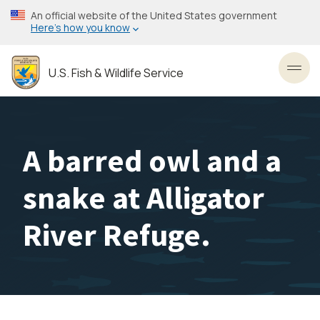
Skip
An official website of the United States government
to
Here’s how you know
main
content
U.S. Fish & Wildlife Service
Toggl
A barred owl and a
snake at Alligator
River Refuge.