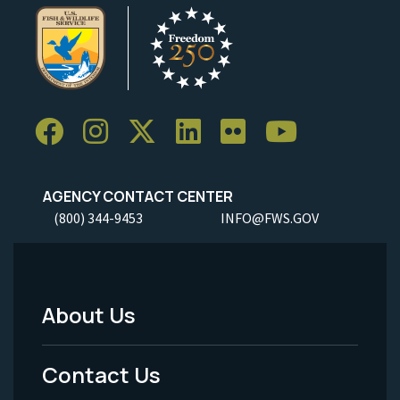
AGENCY CONTACT CENTER
(800) 344-9453
INFO@FWS.GOV
About Us
Footer
Menu
Contact Us