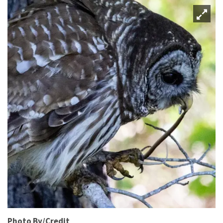
Photo By/Credit