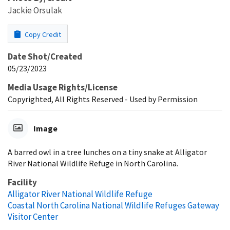
Jackie Orsulak
Copy Credit
Date Shot/Created
05/23/2023
Media Usage Rights/License
Copyrighted, All Rights Reserved - Used by Permission
Image
A barred owl in a tree lunches on a tiny snake at Alligator
River National Wildlife Refuge in North Carolina.
Facility
Alligator River National Wildlife Refuge
Coastal North Carolina National Wildlife Refuges Gateway
Visitor Center