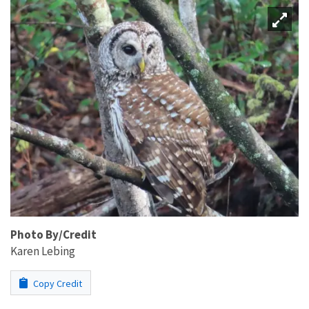
Photo By/Credit
Karen Lebing
Copy Credit