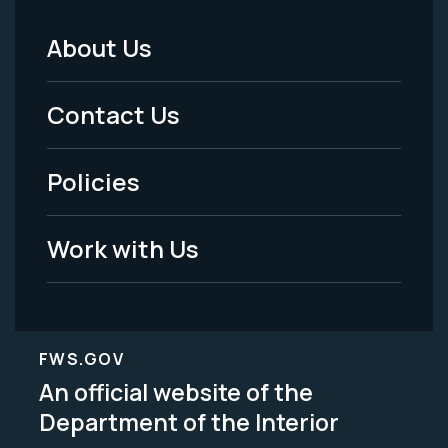
About Us
Footer
Menu
Contact Us
-
Policies
Legal
Work with Us
FWS.GOV
An official website of the
Department of the Interior