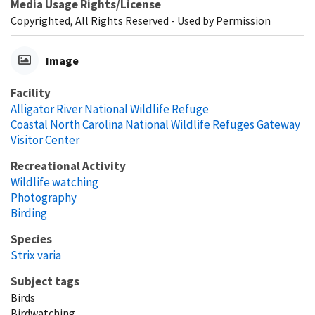
Media Usage Rights/License
Copyrighted, All Rights Reserved - Used by Permission
Image
Facility
Alligator River National Wildlife Refuge
Coastal North Carolina National Wildlife Refuges Gateway
Visitor Center
Recreational Activity
Wildlife watching
Photography
Birding
Species
Strix varia
Subject tags
Birds
Birdwatching