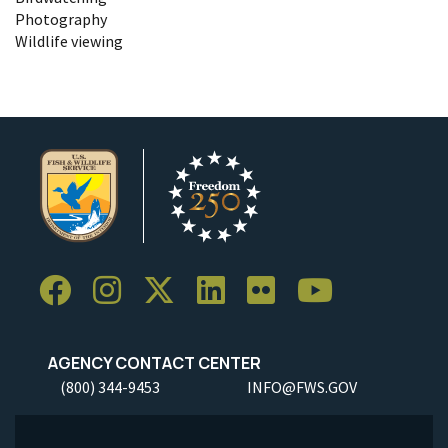
Photography
Wildlife viewing
AGENCY CONTACT CENTER
(800) 344-9453
INFO@FWS.GOV