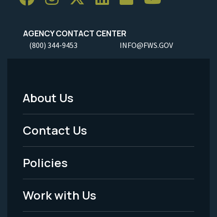
AGENCY CONTACT CENTER
(800) 344-9453
INFO@FWS.GOV
About Us
Footer
Menu
Contact Us
-
Policies
Legal
Work with Us