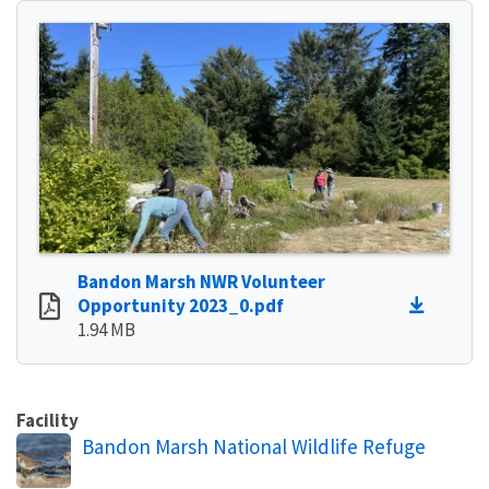
Bandon Marsh NWR Volunteer
Opportunity 2023_0.pdf
1.94 MB
Facility
Bandon Marsh National Wildlife Refuge