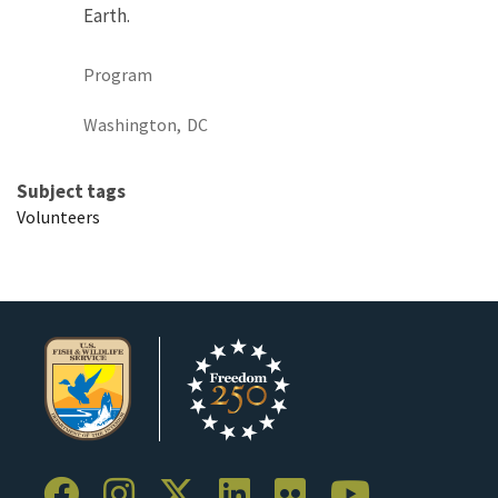
Earth.
Program
Washington,
DC
Subject tags
Volunteers