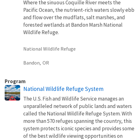
Where the sinuous Coquille River meets the
Pacific Ocean, the nutrient-rich waters slowly ebb
and flow over the mudflats, salt marshes, and
forested wetlands at Bandon Marsh National
Wildlife Refuge.
National Wildlife Refuge
Bandon,
OR
Program
National Wildlife Refuge System
The U.S. Fish and Wildlife Service manages an
unparalleled network of public lands and waters
called the National Wildlife Refuge System. With
more than 570 refuges spanning the country, this
system protects iconic species and provides some
of the best wildlife viewing opportunities on