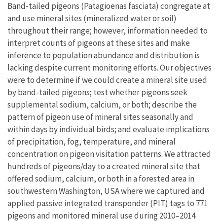
Band-tailed pigeons (Patagioenas fasciata) congregate at
and use mineral sites (mineralized water or soil)
throughout their range; however, information needed to
interpret counts of pigeons at these sites and make
inference to population abundance and distribution is
lacking despite current monitoring efforts. Our objectives
were to determine if we could create a mineral site used
by band-tailed pigeons; test whether pigeons seek
supplemental sodium, calcium, or both; describe the
pattern of pigeon use of mineral sites seasonally and
within days by individual birds; and evaluate implications
of precipitation, fog, temperature, and mineral
concentration on pigeon visitation patterns. We attracted
hundreds of pigeons/day to a created mineral site that
offered sodium, calcium, or both in a forested area in
southwestern Washington, USA where we captured and
applied passive integrated transponder (PIT) tags to 771
pigeons and monitored mineral use during 2010–2014.