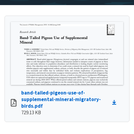
band-tailed-pigeon-use-of-
supplemental-mineral-migratory-
birds.pdf
729.13 KB