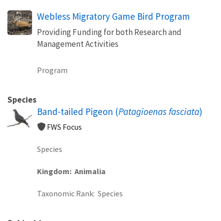
Webless Migratory Game Bird Program
Providing Funding for both Research and
Management Activities
Program
Species
Band-tailed Pigeon (
Patagioenas fasciata
)
FWS Focus
Species
Kingdom
Animalia
Taxonomic Rank
Species