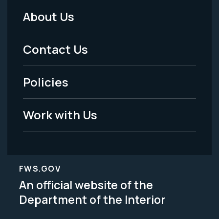
About Us
Footer
Menu
Contact Us
-
Policies
Legal
Work with Us
FWS.GOV
An official website of the
Department of the Interior