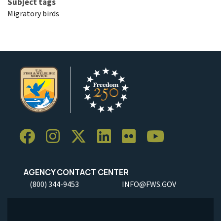
Subject tags
Migratory birds
AGENCY CONTACT CENTER
(800) 344-9453
INFO@FWS.GOV