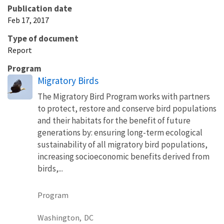
Publication date
Feb 17, 2017
Type of document
Report
Program
Migratory Birds
The Migratory Bird Program works with partners
to protect, restore and conserve bird populations
and their habitats for the benefit of future
generations by: ensuring long-term ecological
sustainability of all migratory bird populations,
increasing socioeconomic benefits derived from
birds,...
Program
Washington,
DC