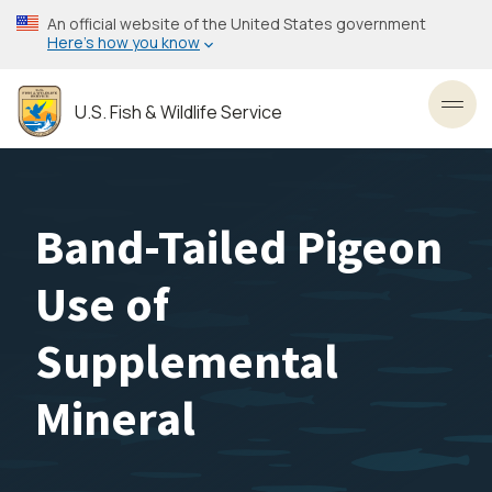
Skip
An official website of the United States government
to
Here’s how you know
main
content
U.S. Fish & Wildlife Service
Toggl
Band-Tailed Pigeon
Use of
Supplemental
Mineral