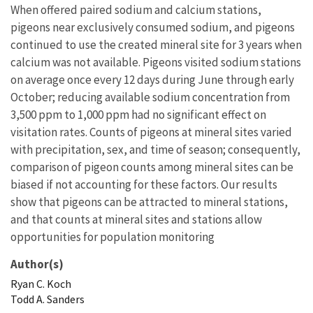
When offered paired sodium and calcium stations,
pigeons near exclusively consumed sodium, and pigeons
continued to use the created mineral site for 3 years when
calcium was not available. Pigeons visited sodium stations
on average once every 12 days during June through early
October; reducing available sodium concentration from
3,500 ppm to 1,000 ppm had no significant effect on
visitation rates. Counts of pigeons at mineral sites varied
with precipitation, sex, and time of season; consequently,
comparison of pigeon counts among mineral sites can be
biased if not accounting for these factors. Our results
show that pigeons can be attracted to mineral stations,
and that counts at mineral sites and stations allow
opportunities for population monitoring
Author(s)
Ryan
C.
Koch
Todd
A.
Sanders