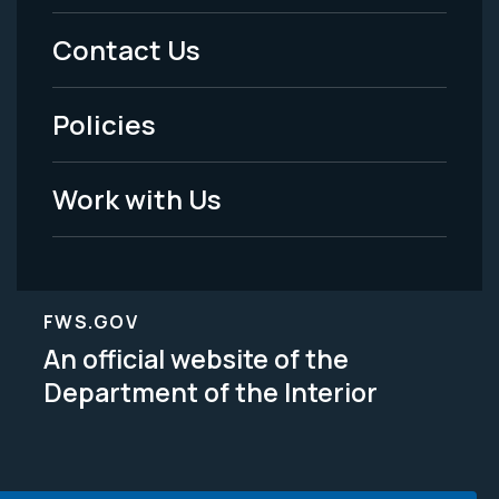
Menu
Contact Us
-
Policies
Legal
Work with Us
FWS.GOV
An official website of the
Department of the Interior