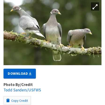
DOWNLOAD
Photo By/Credit
Todd Sanders/USFWS
Copy Credit