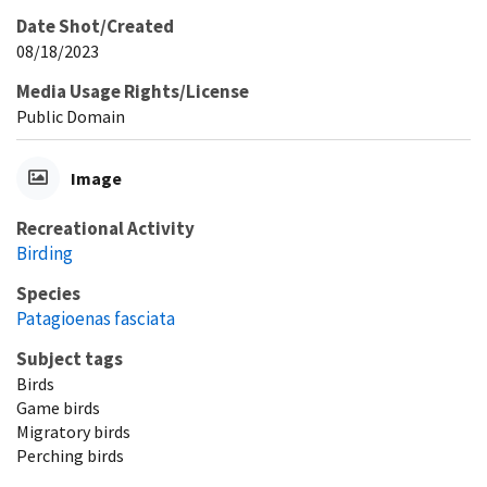
Date Shot/Created
08/18/2023
Media Usage Rights/License
Public Domain
Image
Recreational Activity
Birding
Species
Patagioenas fasciata
Subject tags
Birds
Game birds
Migratory birds
Perching birds