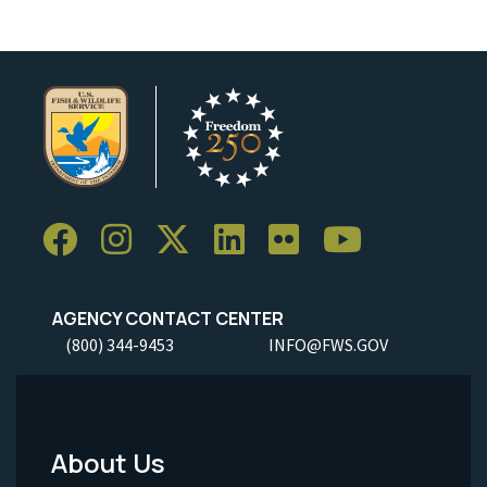
AGENCY CONTACT CENTER
(800) 344-9453
INFO@FWS.GOV
About Us
Footer