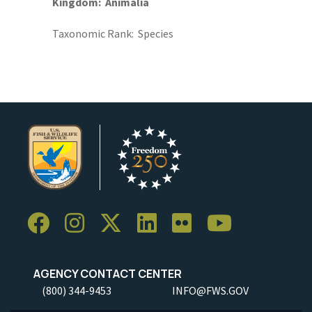
Kingdom
Animalia
Taxonomic Rank
Species
AGENCY CONTACT CENTER
(800) 344-9453
INFO@FWS.GOV