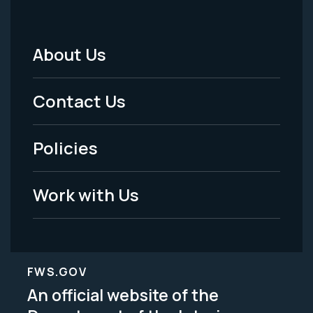
About Us
Footer
Menu
Contact Us
-
Policies
Legal
Work with Us
FWS.GOV
An official website of the