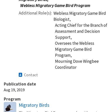
Webless Migratory Game Bird Program
Additional Role(s)
Webless Migratory Game Bird
Biologist,
Acting Chief for the Branch of
Assessment and Decision
Support,
Oversees the Webless
Migratory Game Bird
Program,
Mourning Dove Wingbee
Coordinator
Contact
Publication date
Aug 19, 2019
Program
Migratory Birds