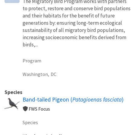
The Migratory Bird Program works with partners
to protect, restore and conserve bird populations
and their habitats for the benefit of future
generations by: ensuring long-term ecological
sustainability of all migratory bird populations,
increasing socioeconomic benefits derived from
birds,...
Program
Washington,
DC
Species
Band-tailed Pigeon (
Patagioenas fasciata
)
FWS Focus
Species