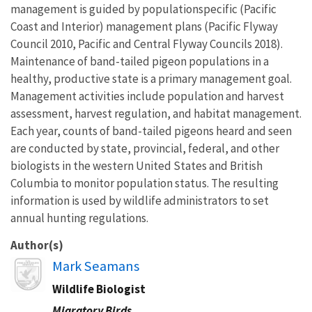
management is guided by populationspecific (Pacific
Coast and Interior) management plans (Pacific Flyway
Council 2010, Pacific and Central Flyway Councils 2018).
Maintenance of band-tailed pigeon populations in a
healthy, productive state is a primary management goal.
Management activities include population and harvest
assessment, harvest regulation, and habitat management.
Each year, counts of band-tailed pigeons heard and seen
are conducted by state, provincial, federal, and other
biologists in the western United States and British
Columbia to monitor population status. The resulting
information is used by wildlife administrators to set
annual hunting regulations.
Author(s)
Image
Mark Seamans
Wildlife Biologist
Migratory Birds,