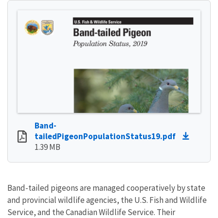
Band-
tailedPigeonPopulationStatus19.pdf
1.39 MB
Band-tailed pigeons are managed cooperatively by state
and provincial wildlife agencies, the U.S. Fish and Wildlife
Service, and the Canadian Wildlife Service. Their