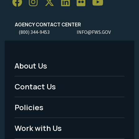
AGENCY CONTACT CENTER
(800) 344-9453
INFO@FWS.GOV
About Us
Footer
Menu
Contact Us
-
Policies
Legal
Work with Us