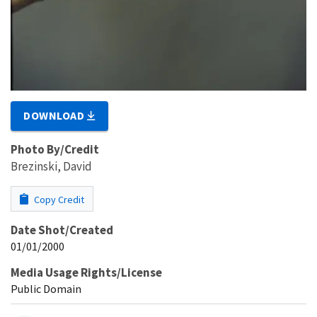
DOWNLOAD
Photo By/Credit
Brezinski, David
Copy Credit
Date Shot/Created
01/01/2000
Media Usage Rights/License
Public Domain