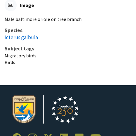
Image
Male baltimore oriole on tree branch.
Species
Icterus galbula
Subject tags
Migratory birds
Birds