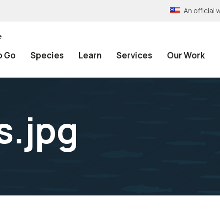
An officia
e
o Go
Species
Learn
Services
Our Work
s.jpg