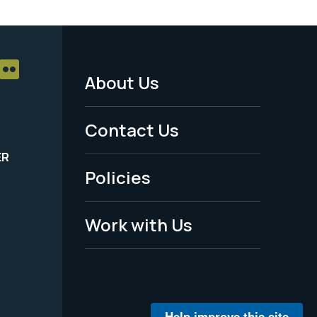
About Us
Footer
Menu
Contact Us
-
ER
Policies
Legal
Work with Us
Help improve this site