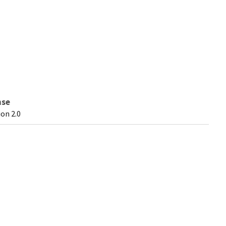
nse
on 2.0