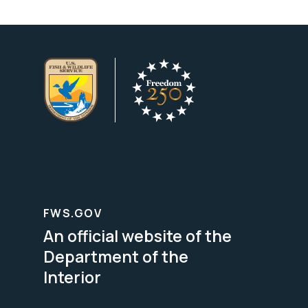
FWS.GOV
An official website of the
Department of the
Interior