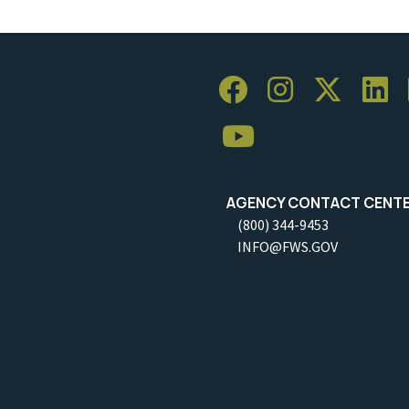
AGENCY CONTACT CENT
(800) 344-9453
INFO@FWS.GOV