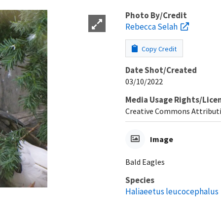
Photo By/Credit
Rebecca Selah
Copy Credit
Date Shot/Created
03/10/2022
Media Usage Rights/Lice
Creative Commons Attributi
Image
Bald Eagles
Species
Haliaeetus leucocephalus