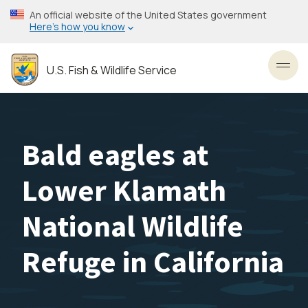
Skip
An official website of the United States government
to
Here’s how you know
main
content
U.S. Fish & Wildlife Service
Toggl
Bald eagles at
Lower Klamath
National Wildlife
Refuge in California