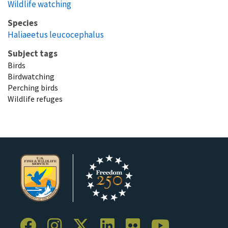
Wildlife watching
Species
Haliaeetus leucocephalus
Subject tags
Birds
Birdwatching
Perching birds
Wildlife refuges