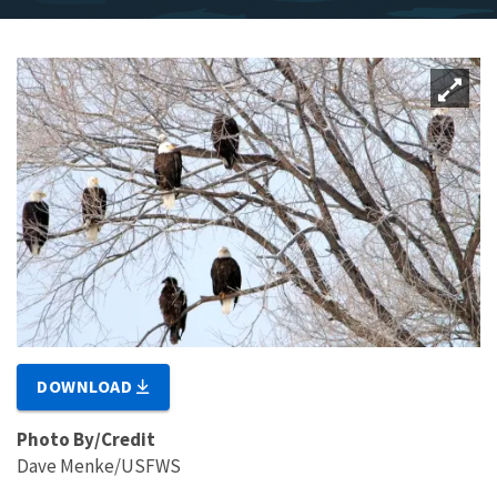
DOWNLOAD
Photo By/Credit
Dave Menke/USFWS