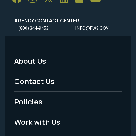
AGENCY CONTACT CENTER
(800) 344-9453
INFO@FWS.GOV
About Us
Footer
Menu
Contact Us
-
Policies
Legal
Work with Us