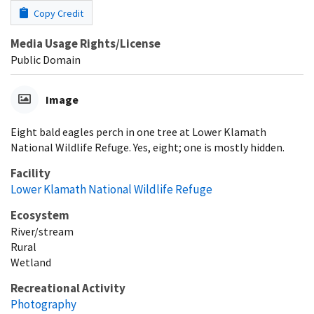
Copy Credit
Media Usage Rights/License
Public Domain
Image
Eight bald eagles perch in one tree at Lower Klamath
National Wildlife Refuge. Yes, eight; one is mostly hidden.
Facility
Lower Klamath National Wildlife Refuge
Ecosystem
River/stream
Rural
Wetland
Recreational Activity
Photography