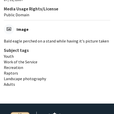
Media Usage Rights/License
Public Domain
Image
Bald eagle perched on a stand while having it's picture taken
Subject tags
Youth
Work of the Service
Recreation
Raptors
Landscape photography
Adults