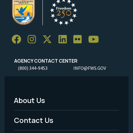
AGENCY CONTACT CENTER
(800) 344-9453
INFO@FWS.GOV
About Us
Footer
Menu
Contact Us
-