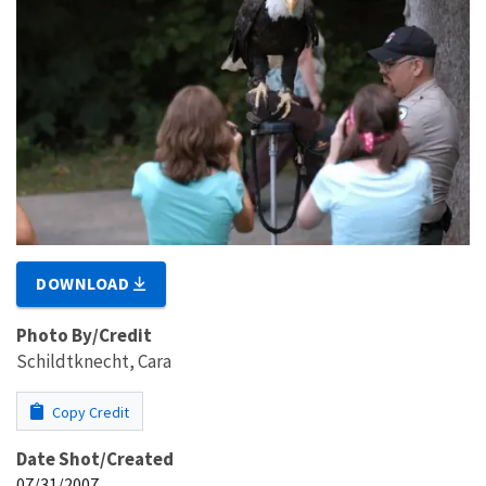
DOWNLOAD
Photo By/Credit
Schildtknecht, Cara
Copy Credit
Date Shot/Created
07/31/2007