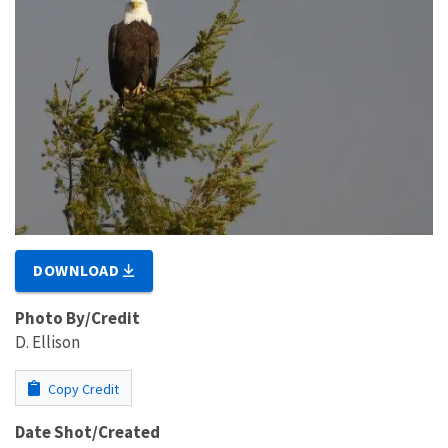
DOWNLOAD
Photo By/Credit
D. Ellison
Copy Credit
Date Shot/Created