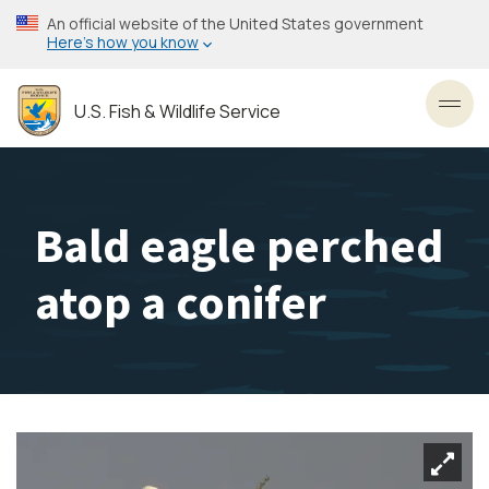
Skip
An official website of the United States government
to
Here’s how you know
main
content
U.S. Fish & Wildlife Service
Toggl
Bald eagle perched
atop a conifer