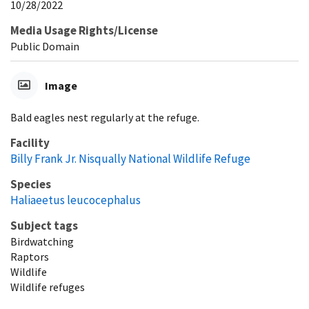
10/28/2022
Media Usage Rights/License
Public Domain
Image
Bald eagles nest regularly at the refuge.
Facility
Billy Frank Jr. Nisqually National Wildlife Refuge
Species
Haliaeetus leucocephalus
Subject tags
Birdwatching
Raptors
Wildlife
Wildlife refuges