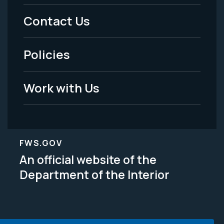
Menu
Contact Us
-
Policies
Legal
Work with Us
FWS.GOV
An official website of the
Department of the Interior