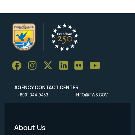
AGENCY CONTACT CENTER
(800) 344-9453
INFO@FWS.GOV
About Us
Footer