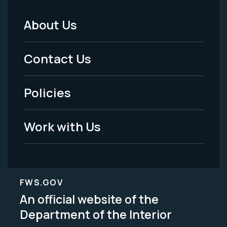
About Us
Footer
Menu
Contact Us
-
Policies
Legal
Work with Us
FWS.GOV
An official website of the
Department of the Interior