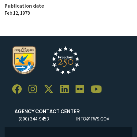
Publication date
Feb 12, 1978
AGENCY CONTACT CENTER
(800) 344-9453
INFO@FWS.GOV