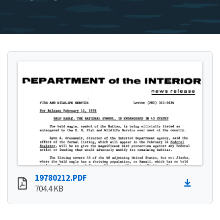
19780212.PDF
704.4 KB