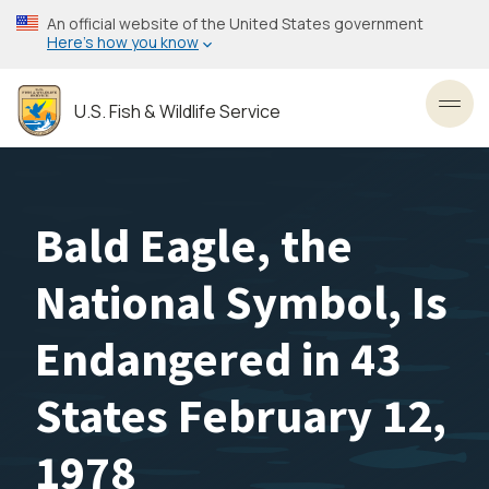
Skip
An official website of the United States government
to
Here’s how you know
main
content
U.S. Fish & Wildlife Service
Toggl
Bald Eagle, the
National Symbol, Is
Endangered in 43
States February 12,
1978