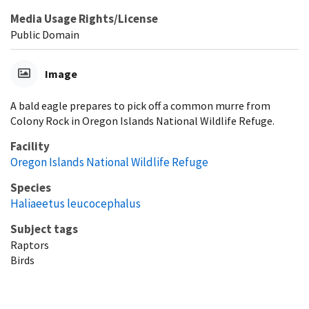
Media Usage Rights/License
Public Domain
Image
A bald eagle prepares to pick off a common murre from
Colony Rock in Oregon Islands National Wildlife Refuge.
Facility
Oregon Islands National Wildlife Refuge
Species
Haliaeetus leucocephalus
Subject tags
Raptors
Birds