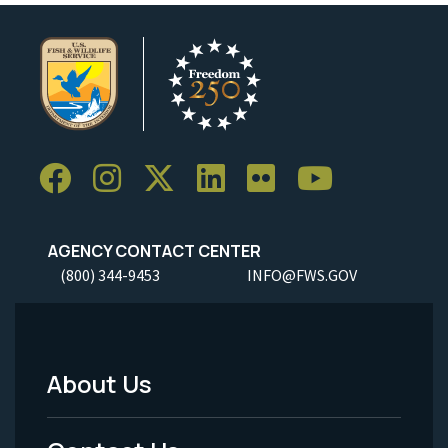
AGENCY CONTACT CENTER
(800) 344-9453
INFO@FWS.GOV
About Us
Footer
Menu