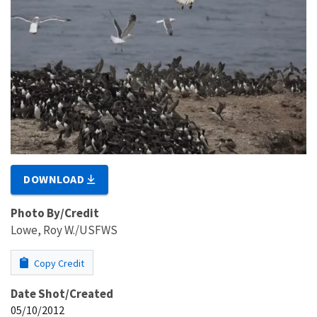
DOWNLOAD
Photo By/Credit
Lowe, Roy W./USFWS
Copy Credit
Date Shot/Created
05/10/2012