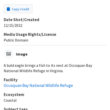
Copy Credit
Date Shot/Created
12/15/2022
Media Usage Rights/License
Public Domain
Image
A bald eagle brings a fish to its nest at Occoquan Bay
National Wildlife Refuge in Virginia.
Facility
Occoquan Bay National Wildlife Refuge
Ecosystem
Coastal
Subject tags