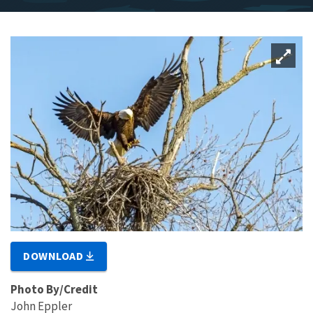
DOWNLOAD
Photo By/Credit
John Eppler