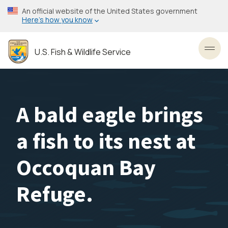
Skip
An official website of the United States government
to
Here’s how you know
main
content
U.S. Fish & Wildlife Service
Toggl
A bald eagle brings
a fish to its nest at
Occoquan Bay
Refuge.