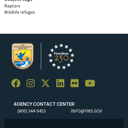
Raptors
Wildlife refuges
AGENCY CONTACT CENTER
(800) 344-9453
INFO@FWS.GOV