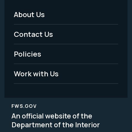
About Us
Footer
Menu
Contact Us
-
Policies
Legal
Work with Us
FWS.GOV
An official website of the
Department of the Interior