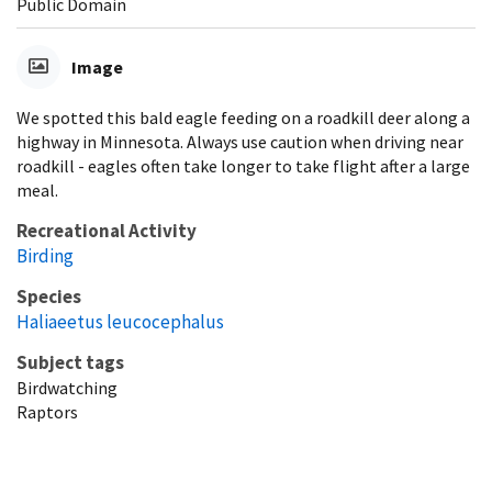
Public Domain
Image
We spotted this bald eagle feeding on a roadkill deer along a
highway in Minnesota. Always use caution when driving near
roadkill - eagles often take longer to take flight after a large
meal.
Recreational Activity
Birding
Species
Haliaeetus leucocephalus
Subject tags
Birdwatching
Raptors