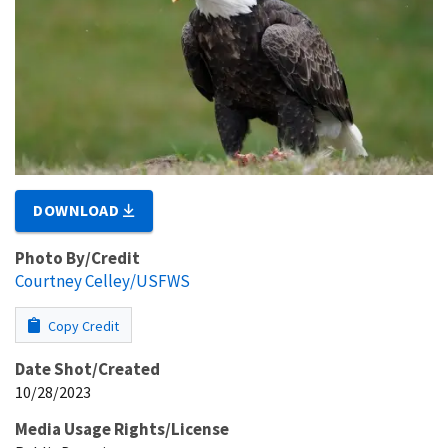
DOWNLOAD
Photo By/Credit
Courtney Celley/USFWS
Copy Credit
Date Shot/Created
10/28/2023
Media Usage Rights/License