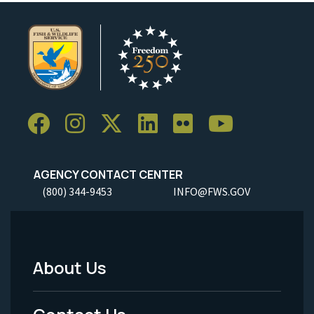
AGENCY CONTACT CENTER
(800) 344-9453
INFO@FWS.GOV
About Us
Footer
Menu