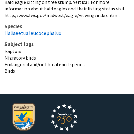
Bald eagle sitting on tree stump. Vertical. For more
information about bald eagles and their listing status visit
http://www.fws.gov/midwest/eagle/viewing/index.html.
Species
Haliaeetus leucocephalus
Subject tags
Raptors
Migratory birds
Endangered and/or Threatened species
Birds