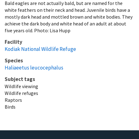
Bald eagles are not actually bald, but are named for the
white feathers on their neck and head. Juvenile birds have a
mostly dark head and mottled brown and white bodies. They
achieve the dark body and white head of an adult at about
five years old. Photo: Lisa Hupp
Facility
Kodiak National Wildlife Refuge
Species
Haliaeetus leucocephalus
Subject tags
Wildlife viewing
Wildlife refuges
Raptors
Birds