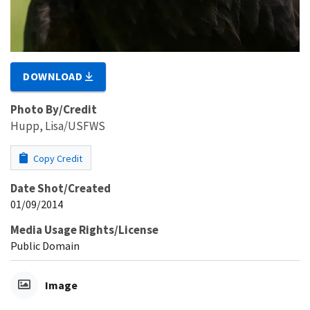
DOWNLOAD
Photo By/Credit
Hupp, Lisa/USFWS
Copy Credit
Date Shot/Created
01/09/2014
Media Usage Rights/License
Public Domain
Image