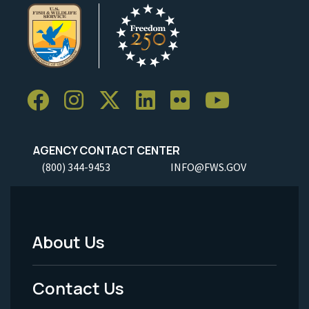
AGENCY CONTACT CENTER
(800) 344-9453
INFO@FWS.GOV
About Us
Footer
Menu
Contact Us
-