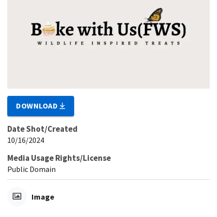
DOWNLOAD
Date Shot/Created
10/16/2024
Media Usage Rights/License
Public Domain
Image