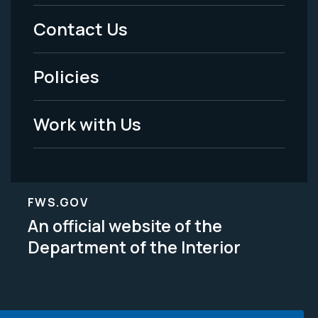
Menu
Contact Us
-
Policies
Legal
Work with Us
FWS.GOV
An official website of the
Department of the Interior