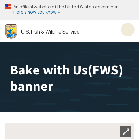
Skip
An official website of the United States government
to
Here’s how you know
main
content
U.S. Fish & Wildlife Service
Toggl
Bake with Us(FWS)
banner