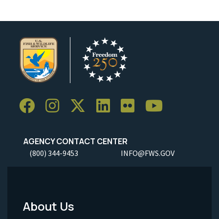
AGENCY CONTACT CENTER
(800) 344-9453
INFO@FWS.GOV
About Us
Footer