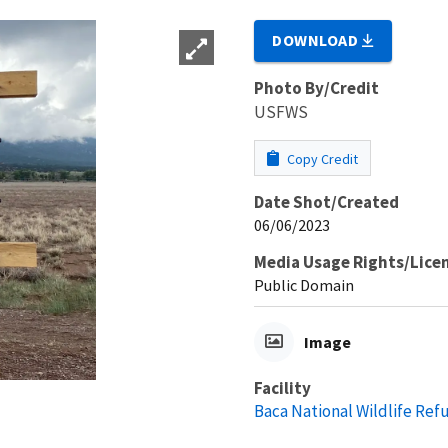
DOWNLOAD
Photo By/Credit
USFWS
Copy Credit
Date Shot/Created
06/06/2023
Media Usage Rights/Lice
Public Domain
Image
Facility
Baca National Wildlife Ref