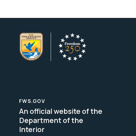
FWS.GOV
An official website of the
Department of the
Interior