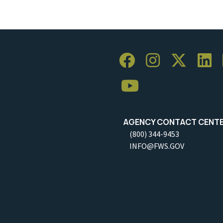
AGENCY CONTACT CENT
(800) 344-9453
INFO@FWS.GOV