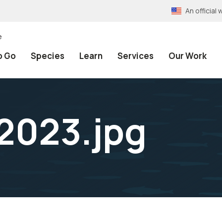
An officia
e
o Go
Species
Learn
Services
Our Work
2023.jpg