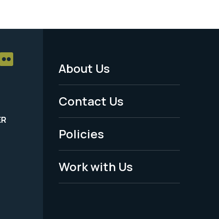
About Us
Footer
Menu
Contact Us
-
ER
Policies
Legal
Work with Us