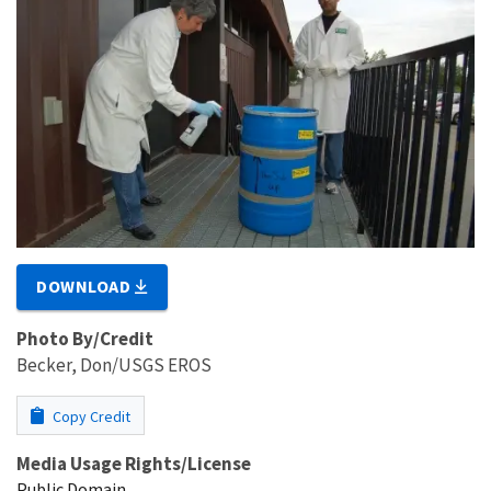
DOWNLOAD
Photo By/Credit
Becker, Don/USGS EROS
Copy Credit
Media Usage Rights/License
Public Domain