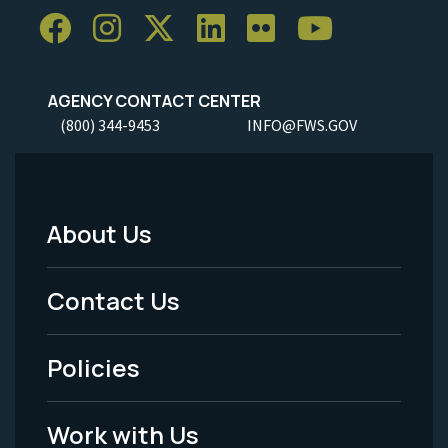
AGENCY CONTACT CENTER
(800) 344-9453
INFO@FWS.GOV
About Us
Footer
Menu
Contact Us
-
Policies
Legal
Work with Us