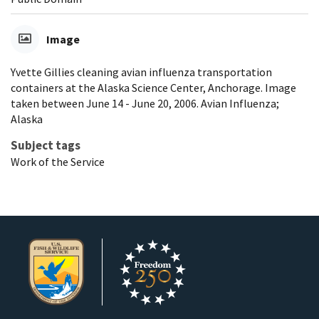
Image
Yvette Gillies cleaning avian influenza transportation
containers at the Alaska Science Center, Anchorage. Image
taken between June 14 - June 20, 2006. Avian Influenza;
Alaska
Subject tags
Work of the Service