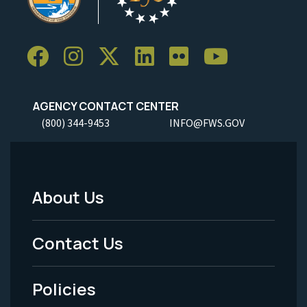
AGENCY CONTACT CENTER
(800) 344-9453
INFO@FWS.GOV
About Us
Footer
Menu
Contact Us
-
Policies
Legal