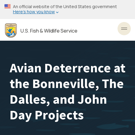
Skip
An official website of the United States government
to
Here’s how you know
main
content
U.S. Fish & Wildlife Service
Toggl
Avian Deterrence at
the Bonneville, The
Dalles, and John
Day Projects