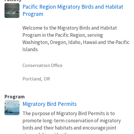
Pacific Region Migratory Birds and Habitat
Program
Welcome to the Migratory Birds and Habitat
Program in the Pacific Region, serving
Washington, Oregon, Idaho, Hawaii and the Pacific
Islands.
Conservation Office
Portland,
OR
Program
Migratory Bird Permits
The purpose of Migratory Bird Permits is to
promote long-term conservation of migratory
birds and their habitats and encourage joint