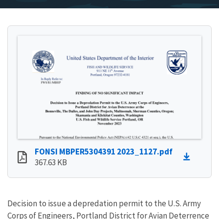
FONSI MBPER5304391 2023_1127.pdf
367.63 KB
Decision to issue a depredation permit to the U.S. Army
Corps of Engineers, Portland District for Avian Deterrence