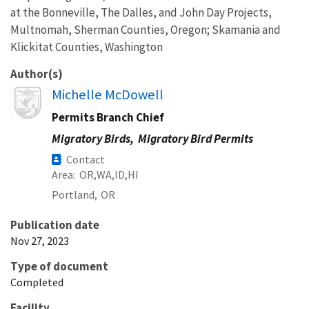
at the Bonneville, The Dalles, and John Day Projects,
Multnomah, Sherman Counties, Oregon; Skamania and
Klickitat Counties, Washington
Author(s)
Image
Michelle McDowell
Permits Branch Chief
Migratory Birds,
Migratory Bird Permits
Contact
Area
OR
WA
ID
HI
Portland,
OR
Publication date
Nov 27, 2023
Type of document
Completed
Facility