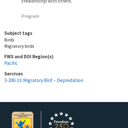
stewardship with others.
Program
Subject tags
Birds
Migratory birds
FWS and DOI Region(s)
Pacific
Services
3-200-13: Migratory Bird – Depredation