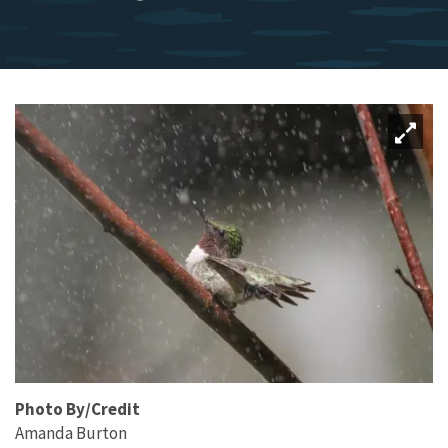
Photo By/Credit
Amanda Burton