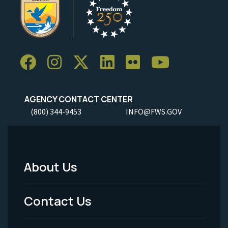
AGENCY CONTACT CENTER
(800) 344-9453
INFO@FWS.GOV
About Us
Footer
Menu
Contact Us
-