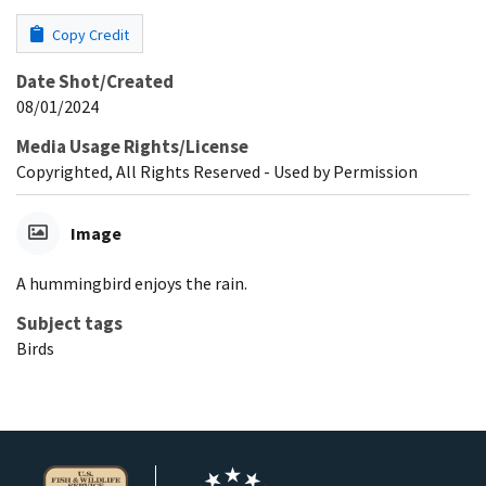
Copy Credit
Date Shot/Created
08/01/2024
Media Usage Rights/License
Copyrighted, All Rights Reserved - Used by Permission
Image
A hummingbird enjoys the rain.
Subject tags
Birds