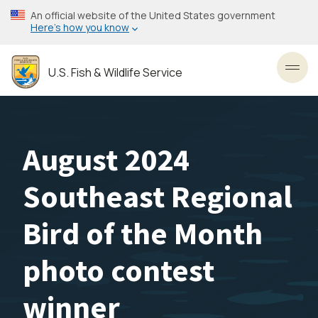
Skip
An official website of the United States government
to
Here’s how you know
main
content
U.S. Fish & Wildlife Service
Toggl
August 2024
Southeast Regional
Bird of the Month
photo contest
winner