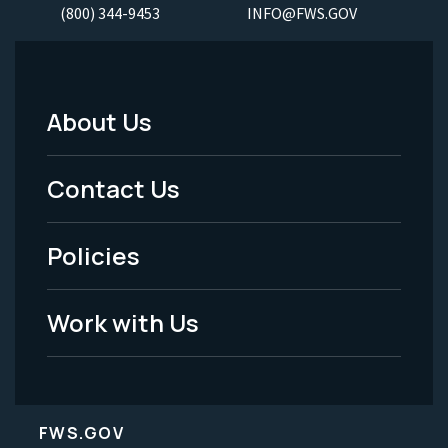
(800) 344-9453
INFO@FWS.GOV
About Us
Footer
Menu
Contact Us
-
Policies
Legal
Work with Us
FWS.GOV