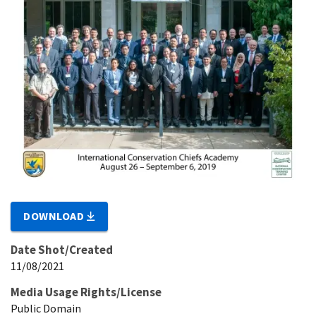
DOWNLOAD
Date Shot/Created
11/08/2021
Media Usage Rights/License
Public Domain