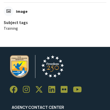
Image
Subject tags
Training
AGENCY CONTACT CENTER