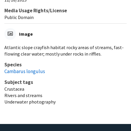
Media Usage Rights/License
Public Domain
Image
Atlantic slope crayfish habitat rocky areas of streams, fast-
flowing clear water; mostly under rocks in riffles.
Species
Cambarus longulus
Subject tags
Crustacea
Rivers and streams
Underwater photography