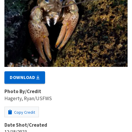
DOWNLOAD
Photo By/Credit
Hagerty, Ryan/USFWS
Copy Credit
Date Shot/Created
12/18/2023