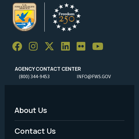
AGENCY CONTACT CENTER
(800) 344-9453
INFO@FWS.GOV
About Us
Footer
Menu
Contact Us