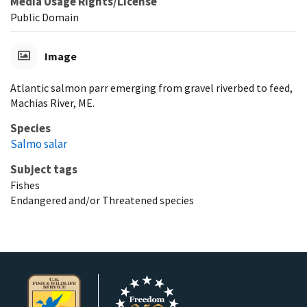
Media Usage Rights/License
Public Domain
Image
Atlantic salmon parr emerging from gravel riverbed to feed,
Machias River, ME.
Species
Salmo salar
Subject tags
Fishes
Endangered and/or Threatened species