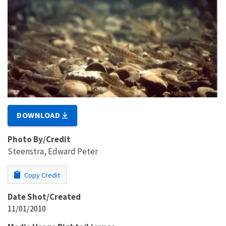
DOWNLOAD
Photo By/Credit
Steenstra, Edward Peter
Copy Credit
Date Shot/Created
11/01/2010