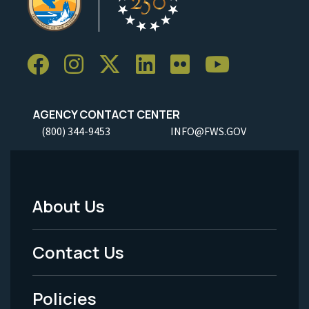
AGENCY CONTACT CENTER
(800) 344-9453
INFO@FWS.GOV
About Us
Footer
Menu
Contact Us
-
Policies
Legal