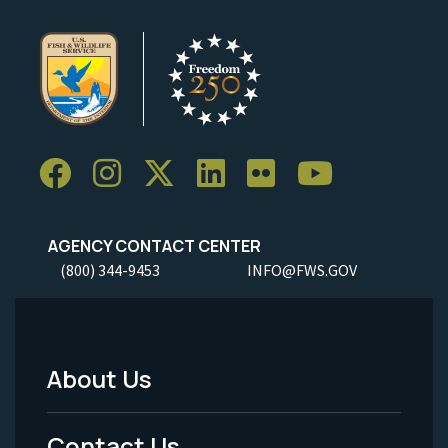
AGENCY CONTACT CENTER
(800) 344-9453
INFO@FWS.GOV
About Us
Footer
Menu
Contact Us