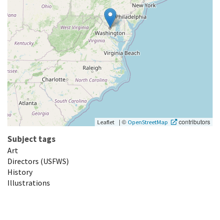
|
©
contributors
Leaflet
OpenStreetMap
Subject tags
Art
Directors (USFWS)
History
Illustrations