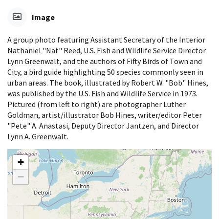
Image
A group photo featuring Assistant Secretary of the Interior
Nathaniel "Nat" Reed, U.S. Fish and Wildlife Service Director
Lynn Greenwalt, and the authors of Fifty Birds of Town and
City, a bird guide highlighting 50 species commonly seen in
urban areas. The book, illustrated by Robert W. "Bob" Hines,
was published by the U.S. Fish and Wildlife Service in 1973.
Pictured (from left to right) are photographer Luther
Goldman, artist/illustrator Bob Hines, writer/editor Peter
"Pete" A. Anastasi, Deputy Director Jantzen, and Director
Lynn A. Greenwalt.
+
−