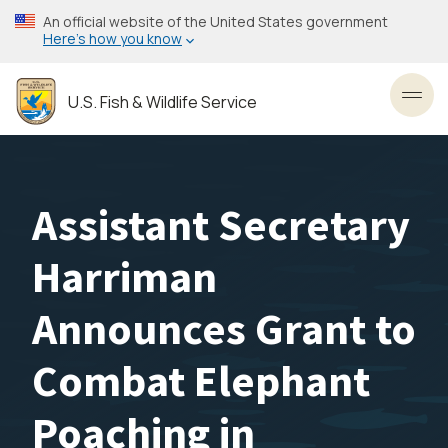
Skip
An official website of the United States government
to
Here’s how you know
main
content
U.S. Fish & Wildlife Service
Toggl
Assistant Secretary
Harriman
Announces Grant to
Combat Elephant
Poaching in