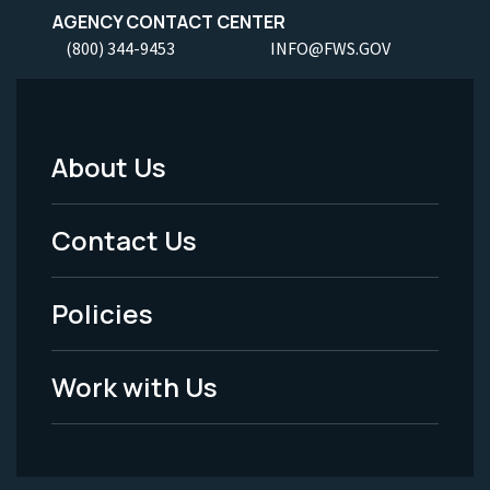
AGENCY CONTACT CENTER
(800) 344-9453
INFO@FWS.GOV
About Us
Footer
Menu
Contact Us
-
Policies
Legal
Work with Us