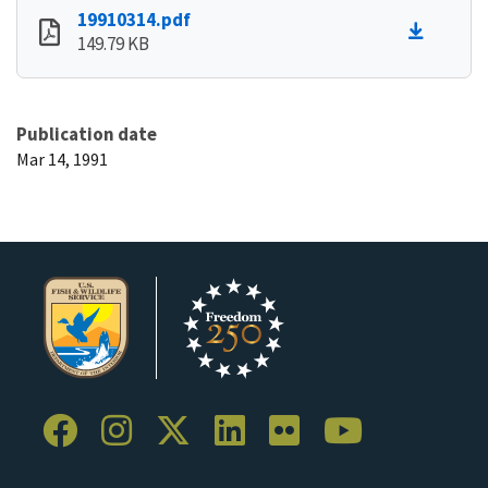
19910314.pdf
149.79 KB
Publication date
Mar 14, 1991