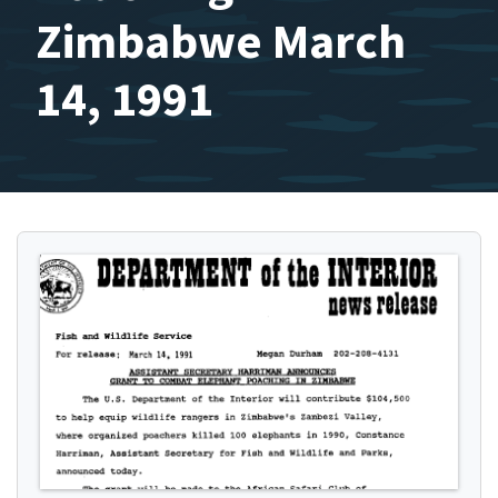
Zimbabwe March
14, 1991