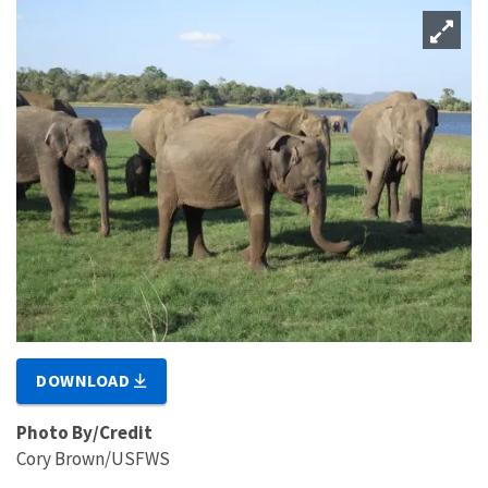
DOWNLOAD
Photo By/Credit
Cory Brown/USFWS