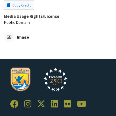
Copy Credit
Media Usage Rights/License
Public Domain
Image