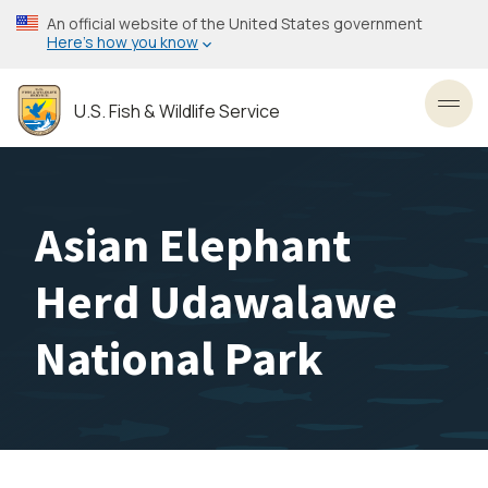
Skip
An official website of the United States government
to
Here’s how you know
main
content
U.S. Fish & Wildlife Service
Toggl
Asian Elephant
Herd Udawalawe
National Park