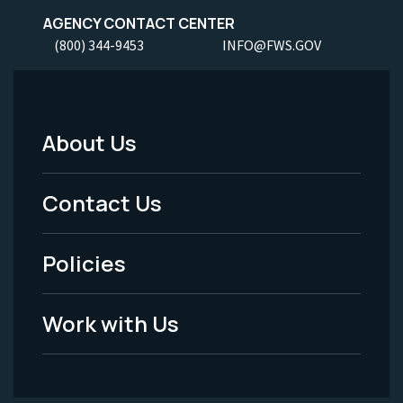
AGENCY CONTACT CENTER
(800) 344-9453
INFO@FWS.GOV
About Us
Footer
Menu
Contact Us
-
Policies
Legal
Work with Us