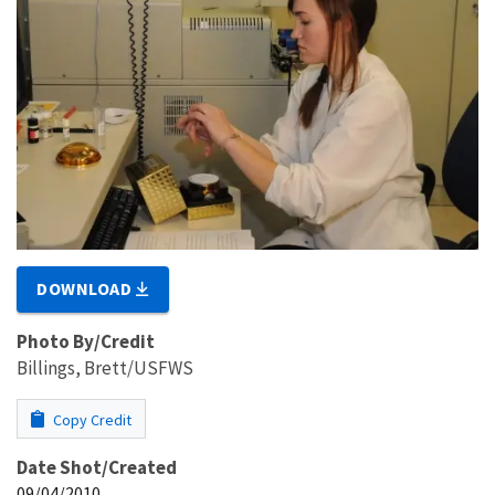
DOWNLOAD
Photo By/Credit
Billings, Brett/USFWS
Copy Credit
Date Shot/Created
09/04/2010