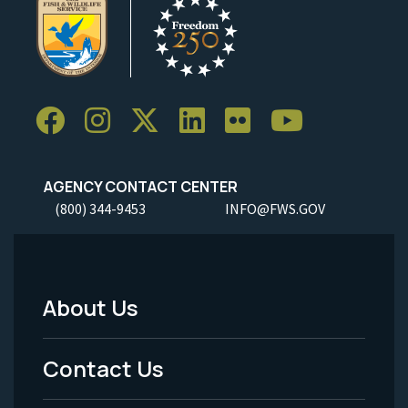
AGENCY CONTACT CENTER
(800) 344-9453
INFO@FWS.GOV
About Us
Footer
Menu
Contact Us
-