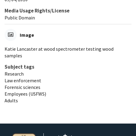
Media Usage Rights/License
Public Domain
Image
Katie Lancaster at wood spectrometer testing wood
samples
Subject tags
Research
Law enforcement
Forensic sciences
Employees (USFWS)
Adults