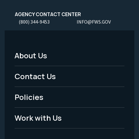
AGENCY CONTACT CENTER
(800) 344-9453
INFO@FWS.GOV
About Us
Footer
Menu
Contact Us
-
Policies
Legal
Work with Us