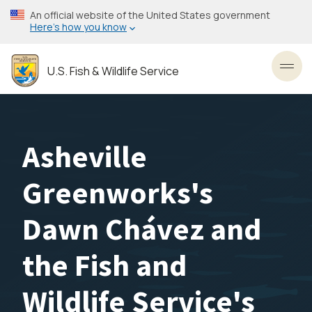
Skip
An official website of the United States government
to
Here’s how you know
main
content
U.S. Fish & Wildlife Service
Toggl
Asheville
Greenworks's
Dawn Chávez and
the Fish and
Wildlife Service's