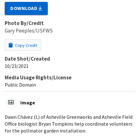
DOWNLOAD
Photo By/Credit
Gary Peeples/USFWS
Copy Credit
Date Shot/Created
10/23/2021
Media Usage Rights/License
Public Domain
Image
Dawn Chávez (L) of Asheville Greenworks and Asheville Field
Office biologist Bryan Tompkins help coordinate volunteers
for the pollinator garden installation.