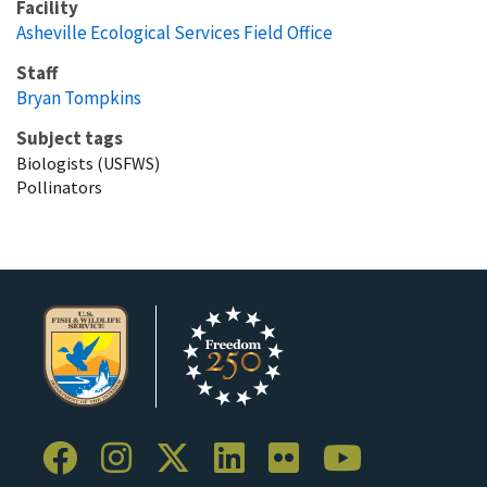
Facility
Asheville Ecological Services Field Office
Staff
Bryan Tompkins
Subject tags
Biologists (USFWS)
Pollinators