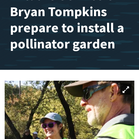
Bryan Tompkins
prepare to install a
pollinator garden