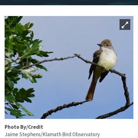
Photo By/Credit
Jaime Stephens/Klamath Bird Observatory