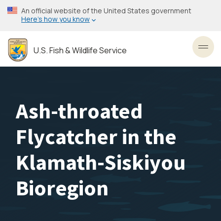
Skip
An official website of the United States government
to
Here’s how you know
main
content
U.S. Fish & Wildlife Service
Toggl
Ash-throated
Flycatcher in the
Klamath-Siskiyou
Bioregion