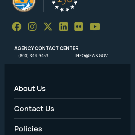
AGENCY CONTACT CENTER
(800) 344-9453
INFO@FWS.GOV
About Us
Footer
Menu
Contact Us
-
Policies
Legal