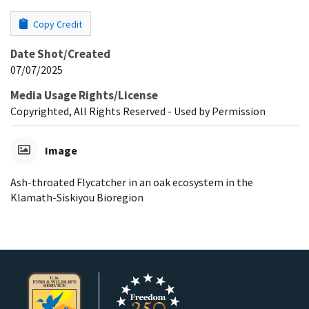
Copy Credit
Date Shot/Created
07/07/2025
Media Usage Rights/License
Copyrighted, All Rights Reserved - Used by Permission
Image
Ash-throated Flycatcher in an oak ecosystem in the
Klamath-Siskiyou Bioregion