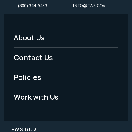
(800) 344-9453
INFO@FWS.GOV
About Us
Footer
Menu
Contact Us
-
Policies
Legal
Work with Us
FWS.GOV