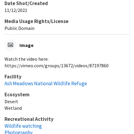
Date Shot/Created
11/12/2021
Media Usage Rights/License
Public Domain
Image
Watch the video here:
https://vimeo.com/groups/13672/videos/87197860
Facility
Ash Meadows National Wildlife Refuge
Ecosystem
Desert
Wetland
Recreational Activity
Wildlife watching
Photography