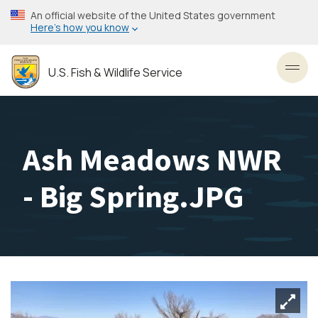
Skip
An official website of the United States government
to
Here’s how you know
main
content
U.S. Fish & Wildlife Service
Toggl
Ash Meadows NWR
- Big Spring.JPG