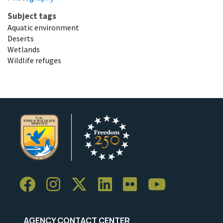
Subject tags
Aquatic environment
Deserts
Wetlands
Wildlife refuges
AGENCY CONTACT CENTER