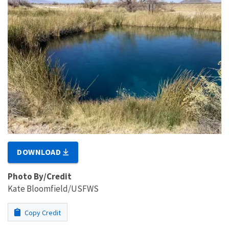
DOWNLOAD
Photo By/Credit
Kate Bloomfield/USFWS
Copy Credit