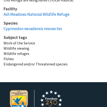
Facility
Ash Meadows National Wildlife Refuge
Species
Cyprinodon nevadensis mionectes
Subject tags
Work of the Service
Wildlife viewing
Wildlife refuges
Fishes
Endangered and/or Threatened species