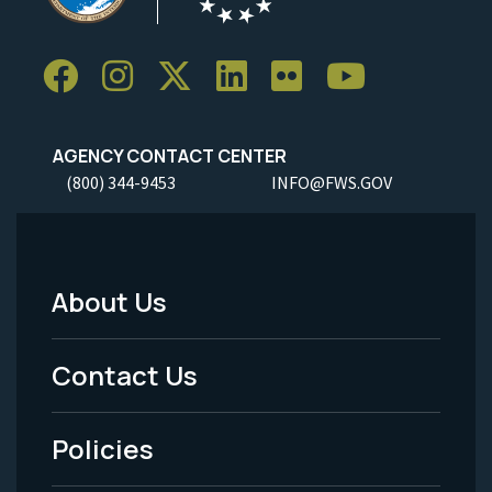
AGENCY CONTACT CENTER
(800) 344-9453
INFO@FWS.GOV
About Us
Footer
Menu
Contact Us
-
Policies
Legal