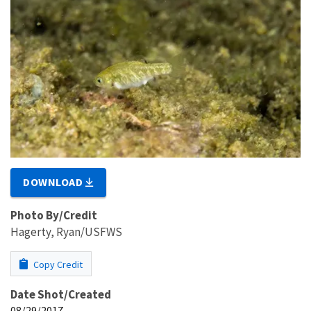
DOWNLOAD
Photo By/Credit
Hagerty, Ryan/USFWS
Copy Credit
Date Shot/Created
08/29/2017