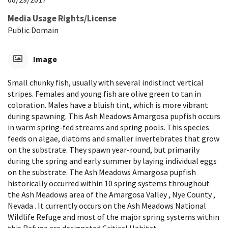
Media Usage Rights/License
Public Domain
Image
Small chunky fish, usually with several indistinct vertical
stripes. Females and young fish are olive green to tan in
coloration. Males have a bluish tint, which is more vibrant
during spawning. This Ash Meadows Amargosa pupfish occurs
in warm spring-fed streams and spring pools. This species
feeds on algae, diatoms and smaller invertebrates that grow
on the substrate. They spawn year-round, but primarily
during the spring and early summer by laying individual eggs
on the substrate. The Ash Meadows Amargosa pupfish
historically occurred within 10 spring systems throughout
the Ash Meadows area of the Amargosa Valley , Nye County ,
Nevada . It currently occurs on the Ash Meadows National
Wildlife Refuge and most of the major spring systems within
this Refuge are designated Critical Habitat.