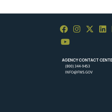
AGENCY CONTACT CENT
(800) 344-9453
INFO@FWS.GOV