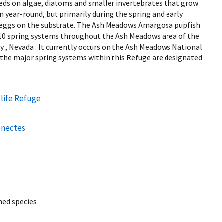
eeds on algae, diatoms and smaller invertebrates that grow
 year-round, but primarily during the spring and early
l eggs on the substrate. The Ash Meadows Amargosa pupfish
n 10 spring systems throughout the Ash Meadows area of the
 , Nevada . It currently occurs on the Ash Meadows National
 the major spring systems within this Refuge are designated
life Refuge
onectes
ed species