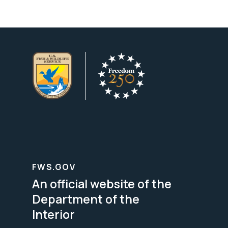
FWS.GOV
An official website of the
Department of the
Interior