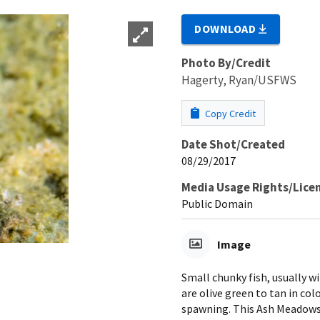
DOWNLOAD
Photo By/Credit
Hagerty, Ryan/USFWS
Copy Credit
Date Shot/Created
08/29/2017
Media Usage Rights/Lice
Public Domain
Image
Small chunky fish, usually wi
are olive green to tan in col
spawning. This Ash Meadows