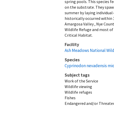
spring pools. This species f
on the substrate. They spawn
summer by laying individua
historically occurred withi
Amargosa Valley , Nye County
Wildlife Refuge and most of
Critical Habitat.
Facility
Ash Meadows National Wild
Species
Cyprinodon nevadensis mi
Subject tags
Work of the Service
Wildlife viewing
Wildlife refuges
Fishes
Endangered and/or Threaten