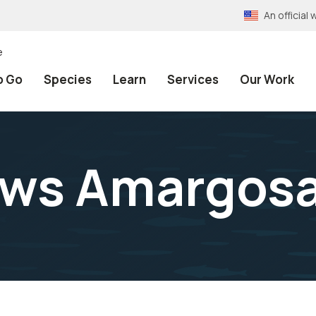
An officia
e
o Go
Species
Learn
Services
Our Work
ws Amargosa