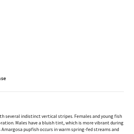
nse
th several indistinct vertical stripes. Females and young fish
oration. Males have a bluish tint, which is more vibrant during
 Amargosa pupfish occurs in warm spring-fed streams and