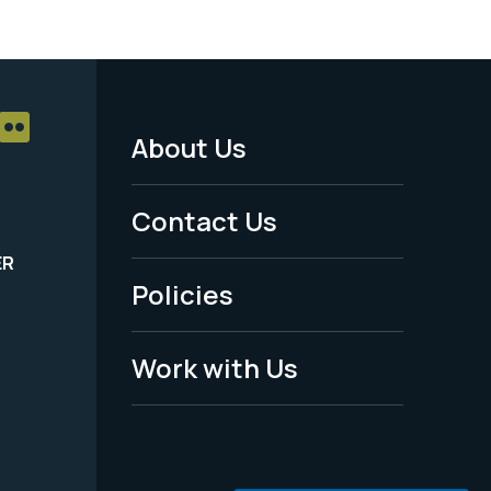
About Us
Footer
Menu
Contact Us
-
ER
Policies
Legal
Work with Us