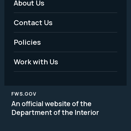
About Us
Footer
Menu
Contact Us
-
Policies
Legal
Work with Us
FWS.GOV
An official website of the
Department of the Interior