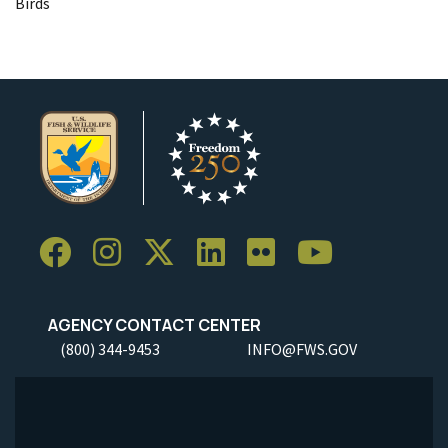
Birds
AGENCY CONTACT CENTER
(800) 344-9453
INFO@FWS.GOV