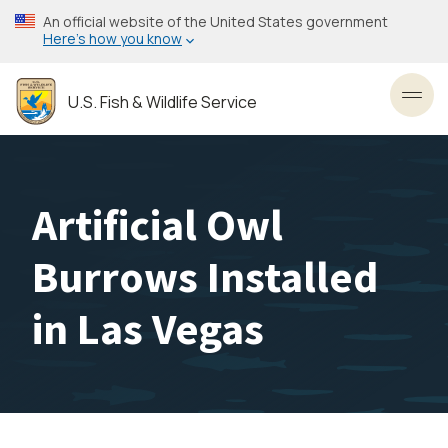
Skip
An official website of the United States government
to
Here’s how you know
main
content
U.S. Fish & Wildlife Service
Toggl
Artificial Owl
Burrows Installed
in Las Vegas