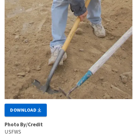
DOWNLOAD
Photo By/Credit
USFWS