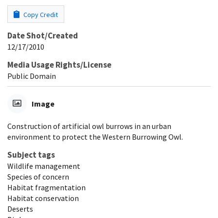
Copy Credit
Date Shot/Created
12/17/2010
Media Usage Rights/License
Public Domain
Image
Construction of artificial owl burrows in an urban
environment to protect the Western Burrowing Owl.
Subject tags
Wildlife management
Species of concern
Habitat fragmentation
Habitat conservation
Deserts