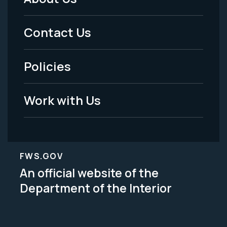
Footer
Menu
Contact Us
-
Policies
Legal
Work with Us
FWS.GOV
An official website of the
Department of the Interior