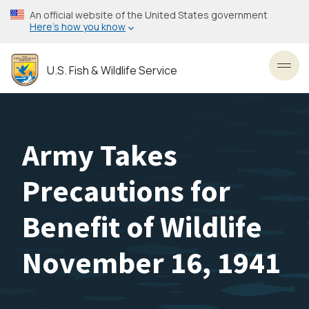
Skip
An official website of the United States government
to
Here’s how you know
main
content
U.S. Fish & Wildlife Service
Toggl
Army Takes
Precautions for
Benefit of Wildlife
November 16, 1941