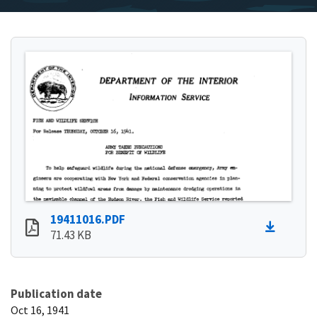
19411016.PDF
71.43 KB
Publication date
Oct 16, 1941