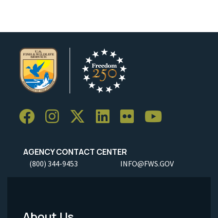
AGENCY CONTACT CENTER
(800) 344-9453
INFO@FWS.GOV
About Us