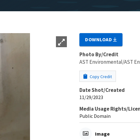
DOWNLOAD
Photo By/Credit
AST Environmental/AST En
Copy Credit
Date Shot/Created
11/29/2023
Media Usage Rights/Lice
Public Domain
Image