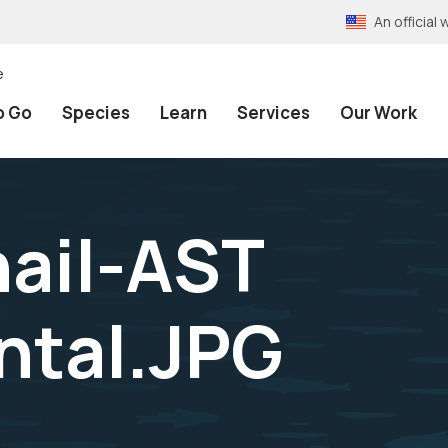
An officia
e
o Go
Species
Learn
Services
Our Work
ail-AST
ntal.JPG