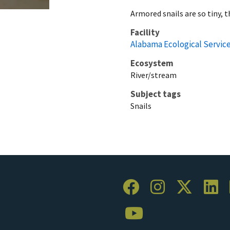
Armored snails are so tiny, t
Facility
Alabama Ecological Service
Ecosystem
River/stream
Subject tags
Snails