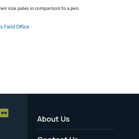
heir size pales in comparison to a pen.
s Field Office
About Us
Footer
Menu