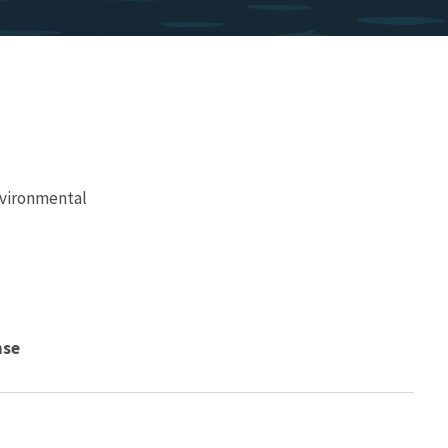
vironmental
nse