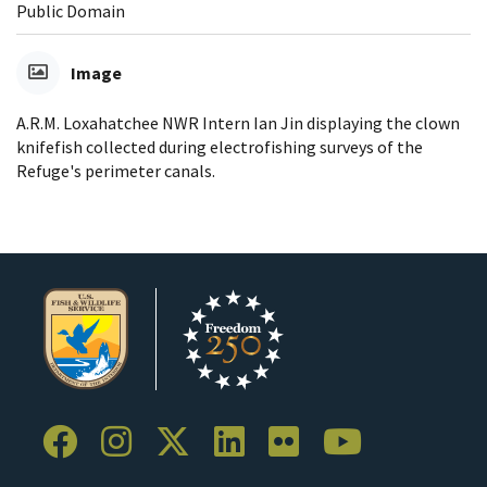
Public Domain
Image
A.R.M. Loxahatchee NWR Intern Ian Jin displaying the clown
knifefish collected during electrofishing surveys of the
Refuge's perimeter canals.