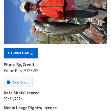
DOWNLOAD
Photo By/Credit
Eddie Perri/USFWS
Copy Credit
Date Shot/Created
03/21/2024
Media Usage Rights/License