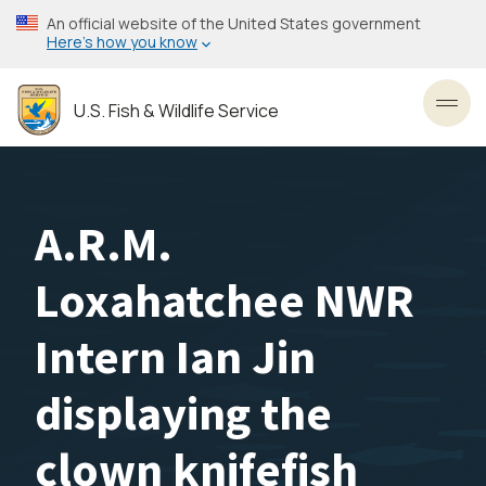
Skip
An official website of the United States government
to
Here’s how you know
main
content
U.S. Fish & Wildlife Service
Toggl
A.R.M.
Loxahatchee NWR
Intern Ian Jin
displaying the
clown knifefish