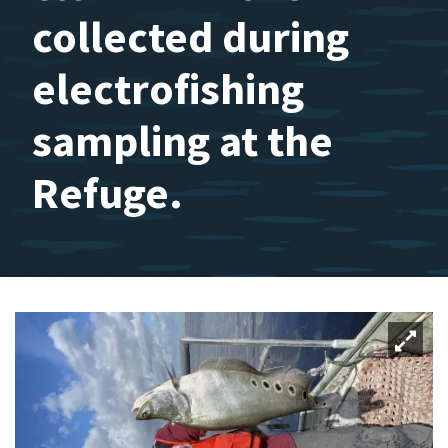
collected during
electrofishing
sampling at the
Refuge.