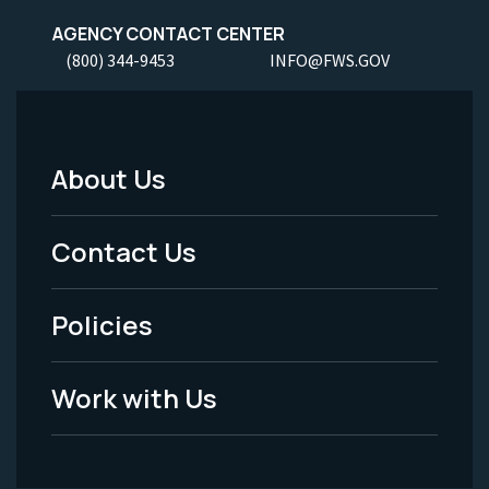
AGENCY CONTACT CENTER
(800) 344-9453
INFO@FWS.GOV
About Us
Footer
Menu
Contact Us
-
Policies
Legal
Work with Us