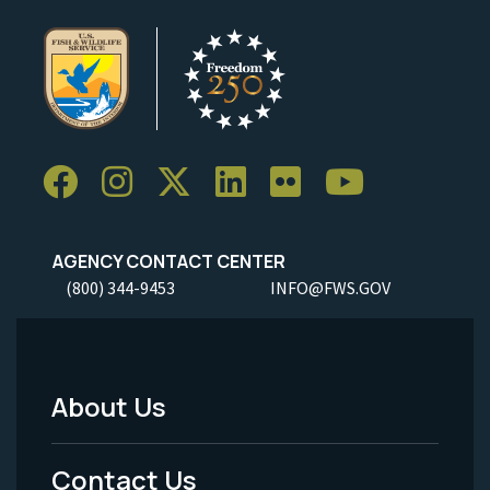
AGENCY CONTACT CENTER
(800) 344-9453
INFO@FWS.GOV
About Us
Footer
Menu
Contact Us