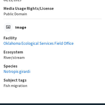
Media Usage Rights/License
Public Domain
Image
Facility
Oklahoma Ecological Services Field Office
Ecosystem
River/stream
Species
Notropis girardi
Subject tags
Fish migration