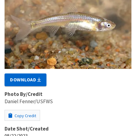
DOWNLOAD
Photo By/Credit
Daniel Fenner/USFWS
Copy Credit
Date Shot/Created
08/22/2023