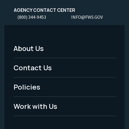
AGENCY CONTACT CENTER
(800) 344-9453
INFO@FWS.GOV
About Us
Footer
Menu
Contact Us
-
Policies
Legal
Work with Us