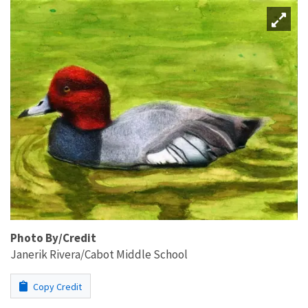
Photo By/Credit
Janerik Rivera/Cabot Middle School
Copy Credit