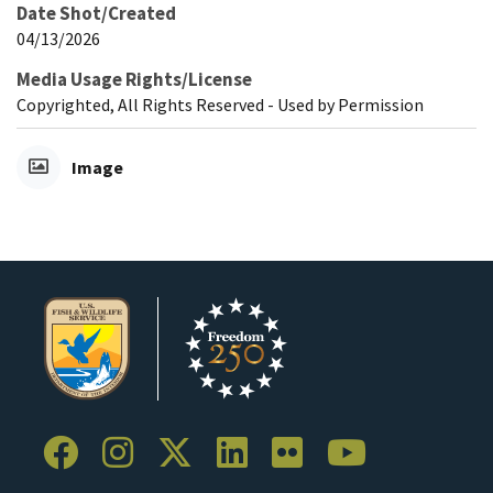
Date Shot/Created
04/13/2026
Media Usage Rights/License
Copyrighted, All Rights Reserved - Used by Permission
Image