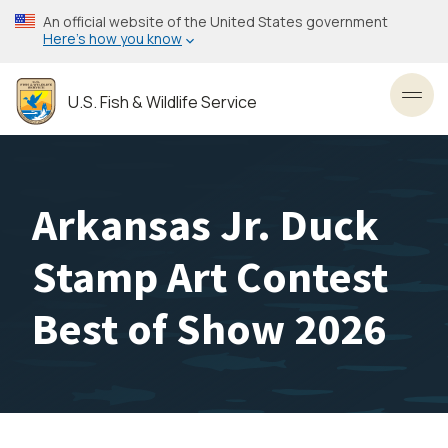
Skip
An official website of the United States government
to
Here’s how you know
main
content
U.S. Fish & Wildlife Service
Toggl
Arkansas Jr. Duck
Stamp Art Contest
Best of Show 2026