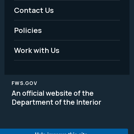
Menu
Contact Us
-
Policies
Legal
Work with Us
FWS.GOV
An official website of the
Department of the Interior