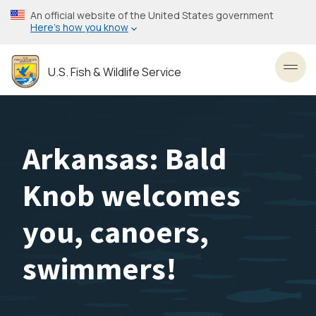
Skip
An official website of the United States government
to
Here’s how you know
main
content
U.S. Fish & Wildlife Service
Toggl
Arkansas: Bald
Knob welcomes
you, canoers,
swimmers!