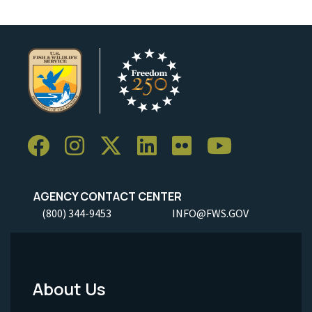
AGENCY CONTACT CENTER
(800) 344-9453
INFO@FWS.GOV
About Us
Footer