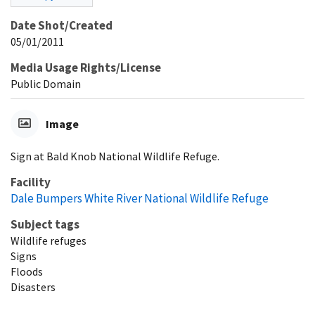
Date Shot/Created
05/01/2011
Media Usage Rights/License
Public Domain
Image
Sign at Bald Knob National Wildlife Refuge.
Facility
Dale Bumpers White River National Wildlife Refuge
Subject tags
Wildlife refuges
Signs
Floods
Disasters