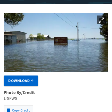
DOWNLOAD
Photo By/Credit
USFWS
Copy Credit